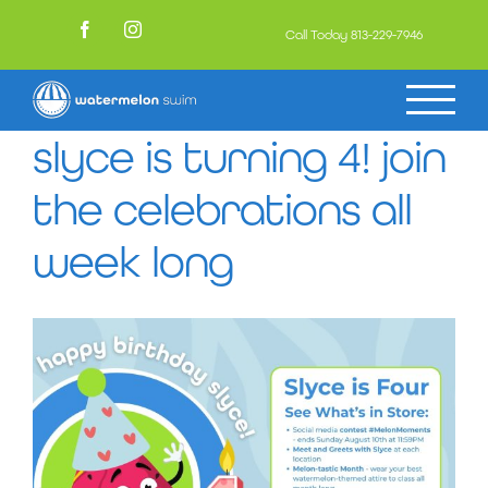
Skip
to
Call Today
813-229-7946
Facebook
Instagram
content
slyce is turning 4! join
the celebrations all
week long