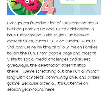
Everyone’s favorite slice of watermelon has a
birthday coming up and we’re celebrating in
true Watermelon Swim style! Our beloved
mascot Slyce, turns FOUR on Sunday, August
3
rd
, and we’re inviting all of our melon families
to join the fun. From goodie bags and mascot
visits to social media challenges and sweet
giveaways, the celebration doesn’t stop
there… We’re stretching out the fun all month
long with contests, community love, and prizes
galore! Because after all, it’s watermelon
season year-round here!
slyce’s birthday