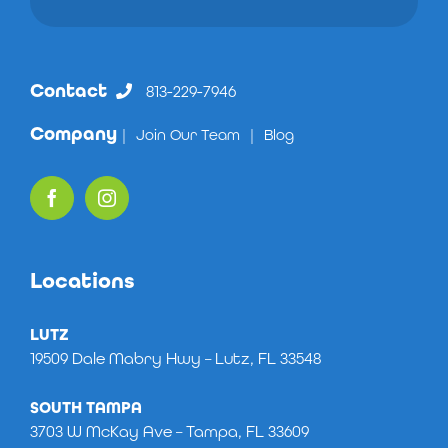
Contact
813-229-7946
Company
|
Join Our Team
|
Blog
Locations
LUTZ
19509 Dale Mabry Hwy – Lutz, FL 33548
SOUTH TAMPA
3703 W McKay Ave – Tampa, FL 33609