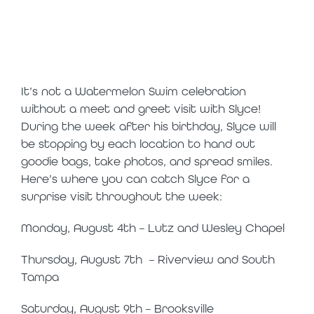
in-person
appearances
It’s not a Watermelon Swim celebration
without a meet and greet visit with Slyce!
During the week after his birthday, Slyce will
be stopping by each location to hand out
goodie bags, take photos, and spread smiles.
Here’s where you can catch Slyce for a
surprise visit throughout the week:
Monday, August 4
th
– Lutz and Wesley Chapel
Thursday, August 7
th
– Riverview and South
Tampa
Saturday, August 9
th
– Brooksville