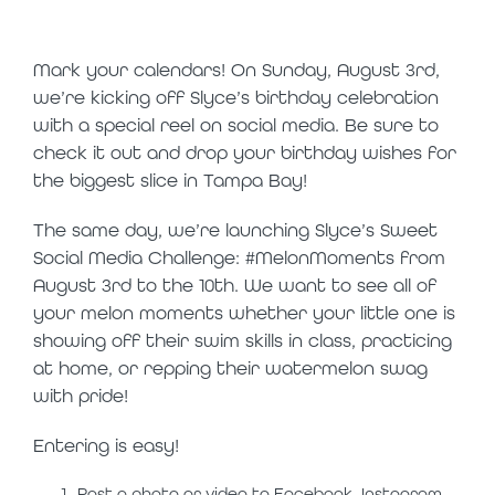
bash kickoff
Mark your calendars! On Sunday, August 3
rd
,
we’re kicking off Slyce’s birthday celebration
with a special reel on social media. Be sure to
check it out and drop your birthday wishes for
the biggest slice in Tampa Bay!
The same day, we’re launching Slyce’s Sweet
Social Media Challenge: #MelonMoments from
August 3
rd
to the 10
th
. We want to see all of
your melon moments whether your little one is
showing off their swim skills in class, practicing
at home, or repping their watermelon swag
with pride!
Entering is easy!
Post a photo or video to Facebook, Instagram,