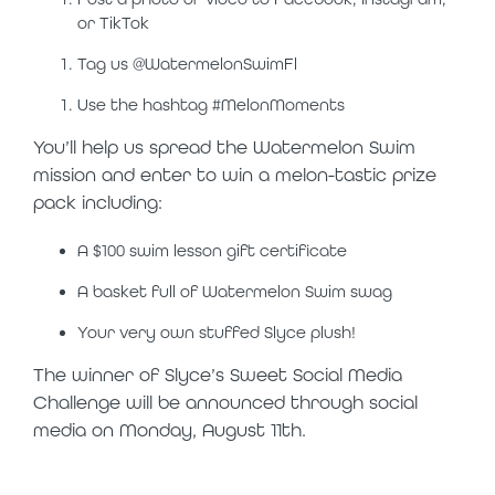
or TikTok
Tag us @WatermelonSwimFl
Use the hashtag #MelonMoments
You’ll help us spread the Watermelon Swim
mission and enter to win a melon-tastic prize
pack including:
A $100 swim lesson gift certificate
A basket full of Watermelon Swim swag
Your very own stuffed Slyce plush!
The winner of Slyce’s Sweet Social Media
Challenge will be announced through social
media on Monday, August 11
th
.
slyce on tour: