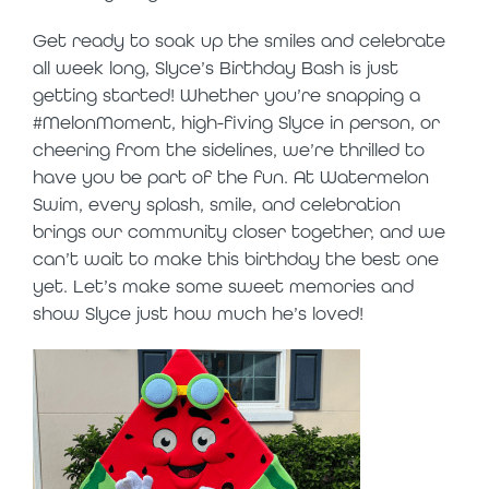
Get ready to soak up the smiles and celebrate
all week long, Slyce’s Birthday Bash is just
getting started! Whether you’re snapping a
#MelonMoment, high-fiving Slyce in person, or
cheering from the sidelines, we’re thrilled to
have you be part of the fun. At Watermelon
Swim, every splash, smile, and celebration
brings our community closer together, and we
can’t wait to make this birthday the best one
yet. Let’s make some sweet memories and
show Slyce just how much he’s loved!