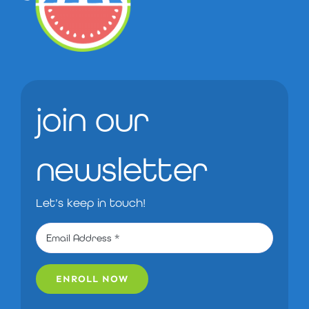
join our
newsletter
Let’s keep in touch!
ENROLL NOW