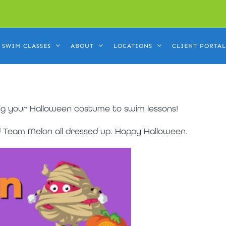
SWIM CLASSES
ABOUT
LOCATIONS
CLIENT PORTAL
g your Halloween costume to swim lessons!
nd Team Melon all dressed up. Happy Halloween.