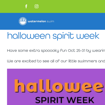
Skip
to
Facebook
Instagram
content
halloween spirit week
Have some extra spooooky fun Oct 25-31 by wearin
We are excited to see all of our little swimmers a