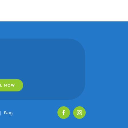
L NOW
|
Blog