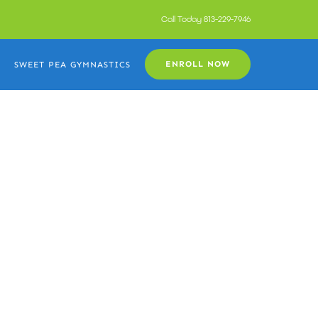
Call Today
813-229-7946
ENROLL NOW
SWEET PEA GYMNASTICS