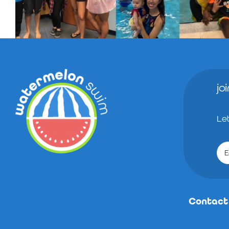
jo
Le
Contact