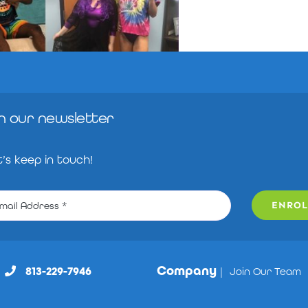
in our newsletter
t’s keep in touch!
ENROL
Company
813-229-7946
|
Join Our Team