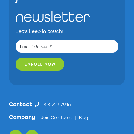
newsletter
Let’s keep in touch!
ENROLL NOW
Contact
813-229-7946
Company
|
Join Our Team
|
Blog