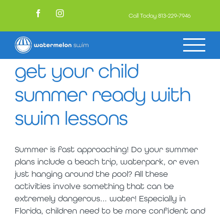
Skip
to
Call Today
813-229-7946
Facebook
Instagram
content
get your child
summer ready with
swim lessons
Summer is fast approaching! Do your summer
plans include a beach trip, waterpark, or even
just hanging around the pool? All these
activities involve something that can be
extremely dangerous… water! Especially in
Florida, children need to be more confident and