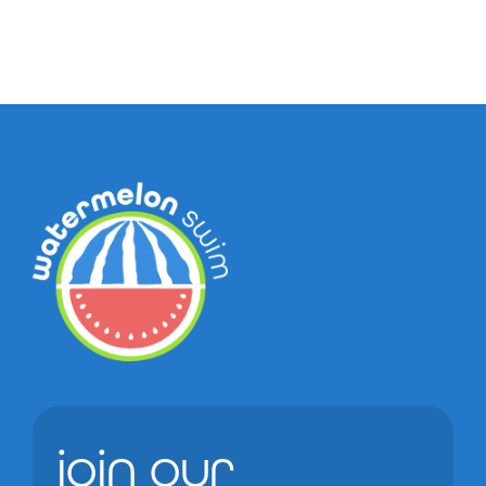
join our