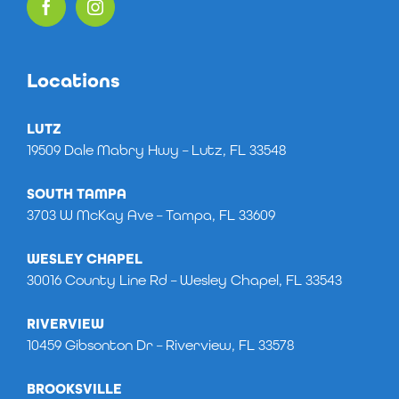
Locations
LUTZ
19509 Dale Mabry Hwy – Lutz, FL 33548
SOUTH TAMPA
3703 W McKay Ave – Tampa, FL 33609
WESLEY CHAPEL
30016 County Line Rd – Wesley Chapel, FL 33543
RIVERVIEW
10459 Gibsonton Dr – Riverview, FL 33578
BROOKSVILLE