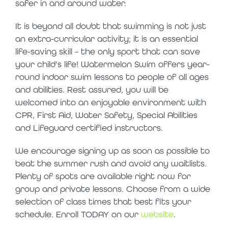
safer in and around water.
It is beyond all doubt that swimming is not just
an extra-curricular activity; it is an essential
life-saving skill – the only sport that can save
your child’s life! Watermelon Swim offers year-
round indoor swim lessons to people of all ages
and abilities. Rest assured, you will be
welcomed into an enjoyable environment with
CPR, First Aid, Water Safety, Special Abilities
and Lifeguard certified instructors.
We encourage signing up as soon as possible to
beat the summer rush and avoid any waitlists.
Plenty of spots are available right now for
group and private lessons. Choose from a wide
selection of class times that best fits your
schedule. Enroll TODAY on our
website
.