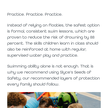
safer option
Practice. Practice. Practice.
Instead of relying on floaties, the safest option
is formal, consistent swim lessons, which are
proven to reduce the risk of drowning by 88
percent. The skills children learn in class should
also be reinforced at home with regular,
supervised water play and practice.
Swimming ability alone is not enough. That is
why we recommend using Slyce’s Seeds of
Safety, our recommended layers of protection
every family should follow.