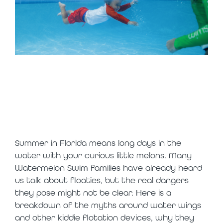
should my child
wear floaties in
the water
Summer in Florida means long days in the
water with your curious little melons. Many
Watermelon Swim families have already heard
us talk about floaties, but the real dangers
they pose might not be clear. Here is a
breakdown of the myths around water wings
and other kiddie flotation devices, why they