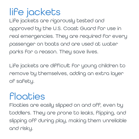
life jackets
Life jackets are rigorously tested and
approved by the U.S. Coast Guard for use in
real emergencies. They are required for every
passenger on boats and are used at water
parks for a reason. They save lives.
Life jackets are difficult for young children to
remove by themselves, adding an extra layer
of safety.
floaties
Floaties are easily slipped on and off, even by
toddlers. They are prone to leaks, flipping, and
slipping off during play, making them unreliable
and risky.