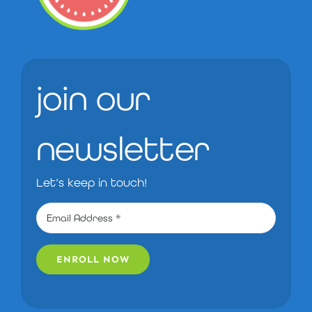
join our
newsletter
Let’s keep in touch!
ENROLL NOW