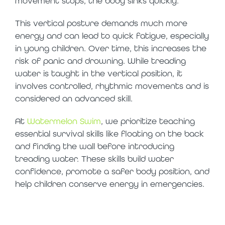
movement stops, the body sinks quickly.
This vertical posture demands much more
energy and can lead to quick fatigue, especially
in young children. Over time, this increases the
risk of panic and drowning. While treading
water is taught in the vertical position, it
involves controlled, rhythmic movements and is
considered an advanced skill.
At
Watermelon Swim
, we prioritize teaching
essential survival skills like floating on the back
and finding the wall before introducing
treading water. These skills build water
confidence, promote a safer body position, and
help children conserve energy in emergencies.
so, what is the