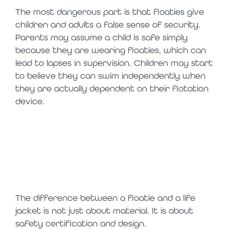
The most dangerous part is that floaties give
children and adults a false sense of security.
Parents may assume a child is safe simply
because they are wearing floaties, which can
lead to lapses in supervision. Children may start
to believe they can swim independently when
they are actually dependent on their flotation
device.
floaties vs life
jackets: what is
the difference
The difference between a floatie and a life
jacket is not just about material. It is about
safety certification and design.