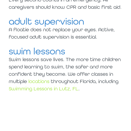
caregivers should know CPR and basic first aid.
adult supervision
A floatie does not replace your eyes. Active,
focused adult supervision is essential.
swim lessons
Swim lessons save lives. The more time children
spend learning to swim, the safer and more
confident they become. We offer classes in
multiple
locations
throughout Florida, including
Swimming Lessons in Lutz, FL
.
this summer, skip
the floaties and