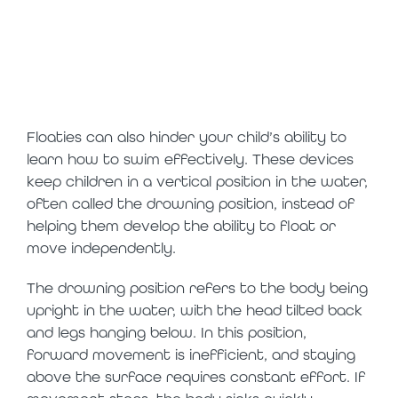
floaties can
delay swim
progress
Floaties can also hinder your child’s ability to
learn how to swim effectively. These devices
keep children in a vertical position in the water,
often called the drowning position, instead of
helping them develop the ability to float or
move independently.
The drowning position refers to the body being
upright in the water, with the head tilted back
and legs hanging below. In this position,
forward movement is inefficient, and staying
above the surface requires constant effort. If