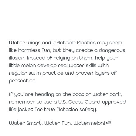
practice
swimming
instead
Water wings and inflatable floaties may seem
like harmless fun, but they create a dangerous
illusion. Instead of relying on them, help your
little melon develop real water skills with
regular swim practice and proven layers of
protection.
If you are heading to the boat or water park,
remember to use a U.S. Coast Guard-approved
life jacket for true flotation safety.
Water Smart. Water Fun. Watermelon! 🍉