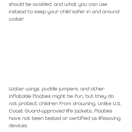
should be avoided, and what you can use
instead to keep your child safer in and around
water.
the bottom line:
floaties are toys,
not safety
devices
Water wings, puddle jumpers, and other
inflatable floaties might be fun, but they do
not protect children from drowning. Unlike U.S.
Coast Guard-approved life jackets, floaties
have not been tested or certified as lifesaving
devices.