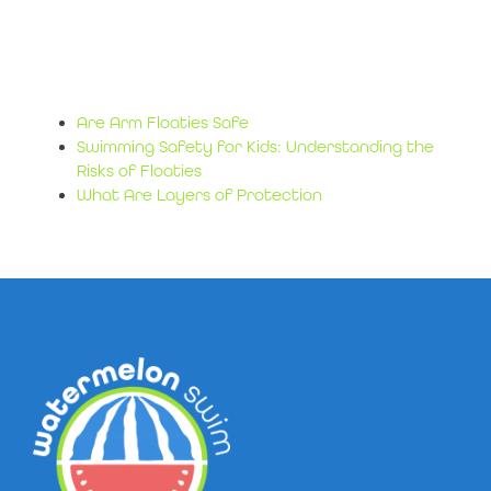
water safety
sources
Are Arm Floaties Safe
Swimming Safety for Kids: Understanding the
Risks of Floaties
What Are Layers of Protection