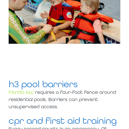
slyce’s seeds of
safety
h3 pool barriers
Florida law
requires a four-foot fence around
residential pools. Barriers can prevent
unsupervised access.
cpr and first aid training
Every second counts in an emergency. All