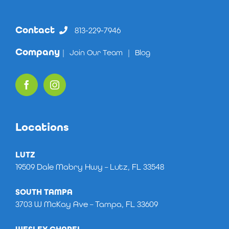
Contact
813-229-7946
Company
|
Join Our Team
|
Blog
Locations
LUTZ
19509 Dale Mabry Hwy – Lutz, FL 33548
SOUTH TAMPA
3703 W McKay Ave – Tampa, FL 33609