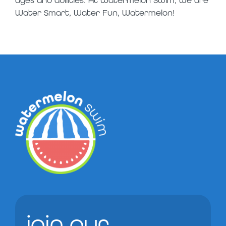
ages and abilities. At Watermelon Swim, we are
Water Smart, Water Fun, Watermelon!
join our