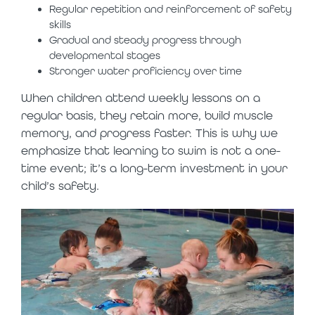
Regular repetition and reinforcement of safety
skills
Gradual and steady progress through
developmental stages
Stronger water proficiency over time
When children attend weekly lessons on a
regular basis, they retain more, build muscle
memory, and progress faster. This is why we
emphasize that learning to swim is not a one-
time event; it’s a long-term investment in your
child’s safety.