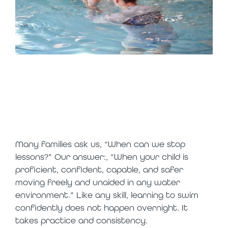
long-term
lessons = long-
term benefits
Many families ask us, “When can we stop
lessons?” Our answer:, “When your child is
proficient, confident, capable, and safer
moving freely and unaided in any water
environment.” Like any skill, learning to swim
confidently does not happen overnight. It
takes practice and consistency.