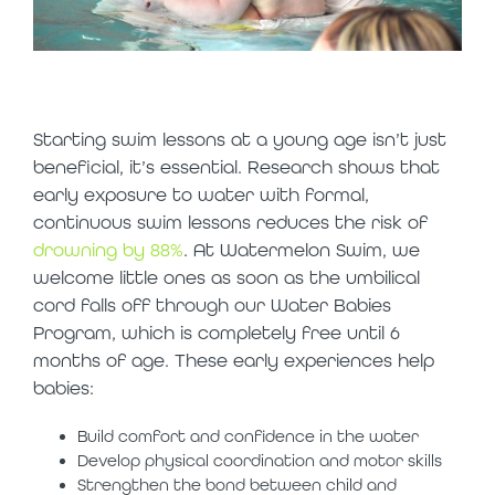
why start early?
Starting swim lessons at a young age isn’t just
beneficial, it’s essential. Research shows that
early exposure to water with formal,
continuous swim lessons reduces the risk of
drowning by 88%
. At Watermelon Swim, we
welcome little ones as soon as the umbilical
cord falls off through our Water Babies
Program, which is completely free until 6
months of age. These early experiences help
babies:
Build comfort and confidence in the water
Develop physical coordination and motor skills
Strengthen the bond between child and