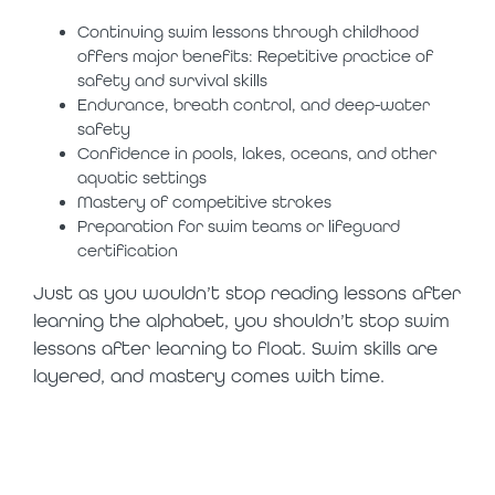
Continuing swim lessons through childhood
offers major benefits: Repetitive practice of
safety and survival skills
Endurance, breath control, and deep-water
safety
Confidence in pools, lakes, oceans, and other
aquatic settings
Mastery of competitive strokes
Preparation for swim teams or lifeguard
certification
Just as you wouldn’t stop reading lessons after
learning the alphabet, you shouldn’t stop swim
lessons after learning to float. Swim skills are
layered, and mastery comes with time.
water safety is
a lifelong journey