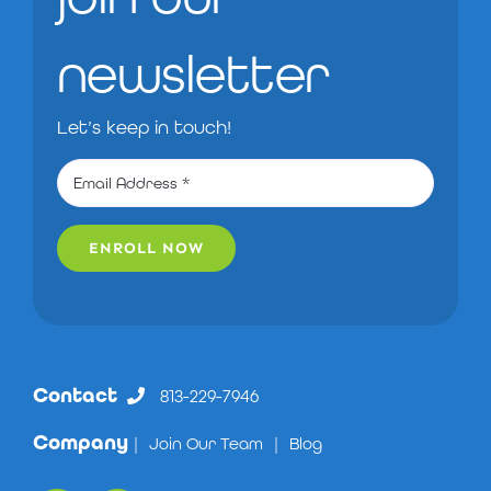
newsletter
Let’s keep in touch!
ENROLL NOW
Contact
813-229-7946
Company
|
Join Our Team
|
Blog