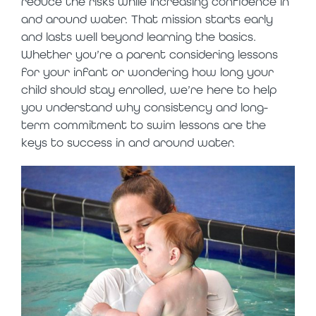
reduce the risks while increasing confidence in
and around water. That mission starts early
and lasts well beyond learning the basics.
Whether you’re a parent considering lessons
for your infant or wondering how long your
child should stay enrolled, we’re here to help
you understand why consistency and long-
term commitment to swim lessons are the
keys to success in and around water.