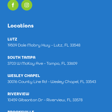
Locations
LUTZ
19509 Dale Mabry Hwy – Lutz, FL 33548
SOUTH TAMPA
3703 W McKay Ave – Tampa, FL 33609
WESLEY CHAPEL
30016 County Line Rd – Wesley Chapel, FL 33543
RIVERVIEW
10459 Gibsonton Dr – Riverview, FL 33578