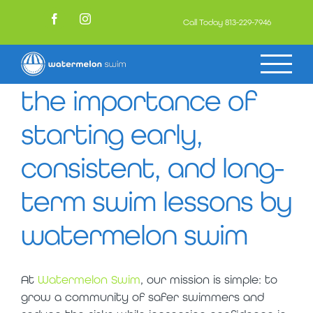
Skip
to
Call Today
813-229-7946
Facebook
Instagram
content
the importance of
starting early,
consistent, and long-
term swim lessons by
watermelon swim
At
Watermelon Swim
, our mission is simple: to
grow a community of safer swimmers and