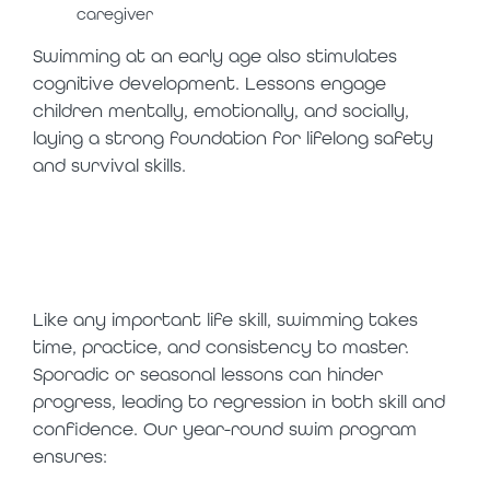
caregiver
Swimming at an early age also stimulates
cognitive development. Lessons engage
children mentally, emotionally, and socially,
laying a strong foundation for lifelong safety
and survival skills.
the power of
consistency
Like any important life skill, swimming takes
time, practice, and consistency to master.
Sporadic or seasonal lessons can hinder
progress, leading to regression in both skill and
confidence. Our year-round swim program
ensures: