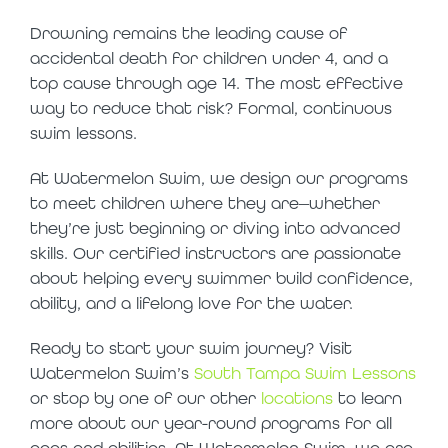
Drowning remains the leading cause of
accidental death for children under 4, and a
top cause through age 14. The most effective
way to reduce that risk? Formal, continuous
swim lessons.
At Watermelon Swim, we design our programs
to meet children where they are—whether
they’re just beginning or diving into advanced
skills. Our certified instructors are passionate
about helping every swimmer build confidence,
ability, and a lifelong love for the water.
Ready to start your swim journey? Visit
Watermelon Swim’s
South Tampa Swim Lessons
or stop by one of our other
locations
to learn
more about our year-round programs for all