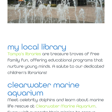
my local library
Tampa’s libraries
are treasure troves of free
family fun, offering educational programs that
nurture young minds. A salute to our dedicated
children’s librarians!
clearwater marine
aquarium
Meet celebrity dolphins and learn about marine
life rescue at
Clearwater Marine Aquarium
.