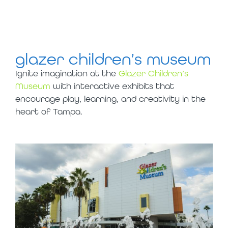
glazer children’s museum
Ignite imagination at the
Glazer Children’s
Museum
with interactive exhibits that
encourage play, learning, and creativity in the
heart of Tampa.