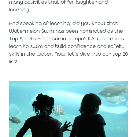
many activities that offer laughter and
learning.
And speaking of learning, did you know that
Watermelon Swim has been nominated as the
Top Sports Educator in Tampa? It’s where kids
learn to swim and build confidence and safety
skills in the water. Now, let’s dive into our top 20
list!