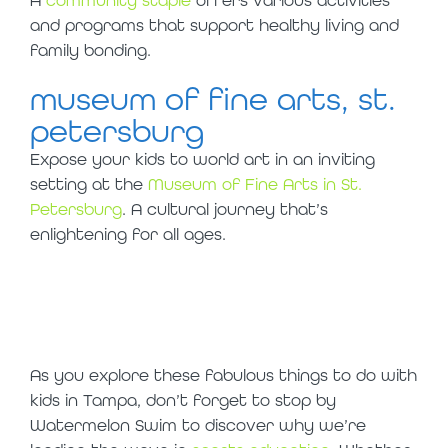
and programs that support healthy living and
family bonding.
museum of fine arts, st.
petersburg
Expose your kids to world art in an inviting
setting at the
Museum of Fine Arts in St.
Petersburg
. A cultural journey that’s
enlightening for all ages.
thank you,
tampa!
As you explore these fabulous things to do with
kids in Tampa, don’t forget to stop by
Watermelon Swim to discover why we’re