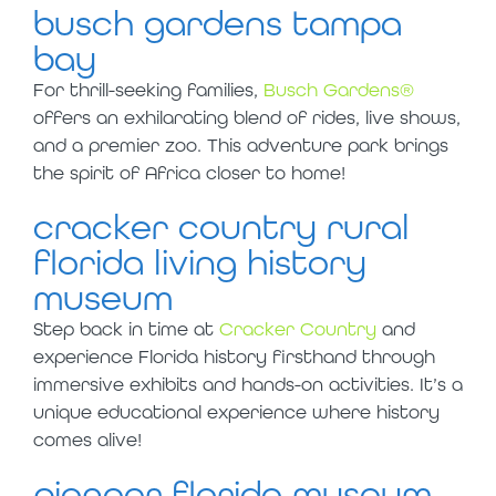
busch gardens tampa
bay
For thrill-seeking families,
Busch Gardens®
offers an exhilarating blend of rides, live shows,
and a premier zoo. This adventure park brings
the spirit of Africa closer to home!
cracker country rural
florida living history
museum
Step back in time at
Cracker Country
and
experience Florida history firsthand through
immersive exhibits and hands-on activities. It’s a
unique educational experience where history
comes alive!
pioneer florida museum