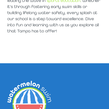
leading the wave in
sports education
. Whether
it’s through fostering early swim skills or
building lifelong water safety, every splash at
our school is a step toward excellence. Dive
into fun and learning with us as you explore all
that Tampa has to offer!