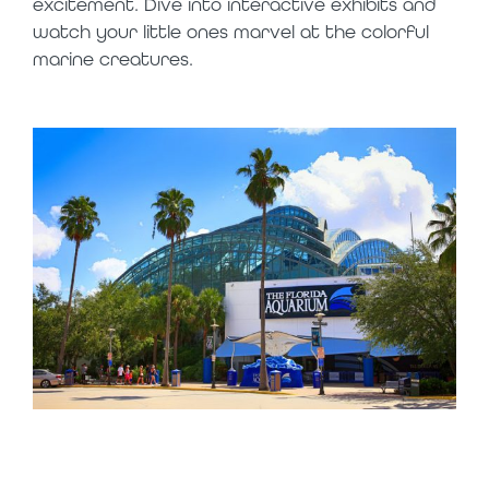
excitement. Dive into interactive exhibits and
watch your little ones marvel at the colorful
marine creatures.