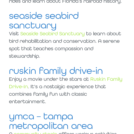
rides and learn about Florida’s railroad history.
seaside seabird
sanctuary
Visit
Seaside Seabird Sanctuary
to learn about
bird rehabilitation and conservation. A serene
spot that teaches compassion and
stewardship.
ruskin family drive-in
Enjoy a movie under the stars at
Ruskin Family
Drive-In
. It’s a nostalgic experience that
combines family fun with classic
entertainment.
ymca – tampa
metropolitan area
A
community staple
offers various activities