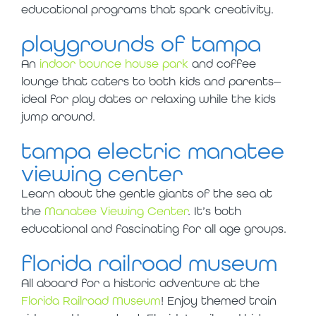
educational programs that spark creativity.
playgrounds of tampa
An
indoor bounce house park
and coffee
lounge that caters to both kids and parents—
ideal for play dates or relaxing while the kids
jump around.
tampa electric manatee
viewing center
Learn about the gentle giants of the sea at
the
Manatee Viewing Center
. It’s both
educational and fascinating for all age groups.
florida railroad museum
All aboard for a historic adventure at the
Florida Railroad Museum
! Enjoy themed train