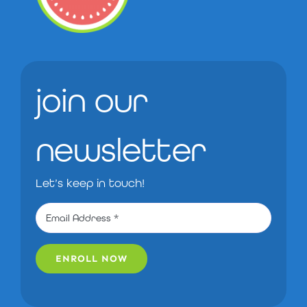
join our
newsletter
Let’s keep in touch!
ENROLL NOW