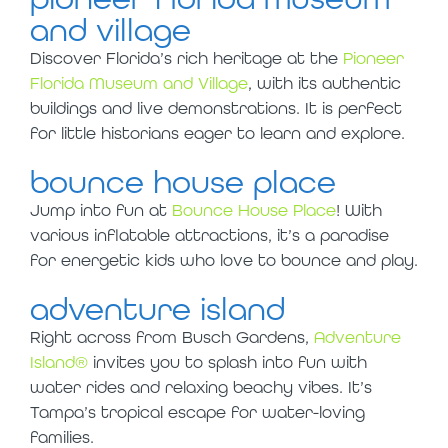
and village
Discover Florida’s rich heritage at the
Pioneer
Florida Museum and Village
, with its authentic
buildings and live demonstrations. It is perfect
for little historians eager to learn and explore.
bounce house place
Jump into fun at
Bounce House Place
! With
various inflatable attractions, it’s a paradise
for energetic kids who love to bounce and play.
adventure island
Right across from Busch Gardens,
Adventure
Island®
invites you to splash into fun with
water rides and relaxing beachy vibes. It’s
Tampa’s tropical escape for water-loving
families.