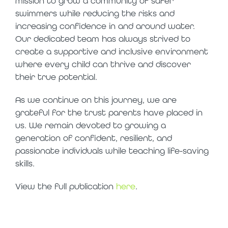
mission to grow a community of safer
swimmers while reducing the risks and
increasing confidence in and around water.
Our dedicated team has always strived to
create a supportive and inclusive environment
where every child can thrive and discover
their true potential.
As we continue on this journey, we are
grateful for the trust parents have placed in
us. We remain devoted to growing a
generation of confident, resilient, and
passionate individuals while teaching life-saving
skills.
View the full publication
here
.
top 20 places to