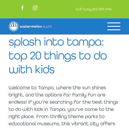
Skip
to
Call Today
813-229-7946
Facebook
Instagram
content
splash into tampa:
top 20 things to do
with kids
Welcome to Tampa, where the sun shines
bright, and the options for family fun are
endless! If you’re searching for the best things
to do with kids in Tampa, you’ve come to the
right place. From thrilling theme parks to
educational museums, this vibrant city offers