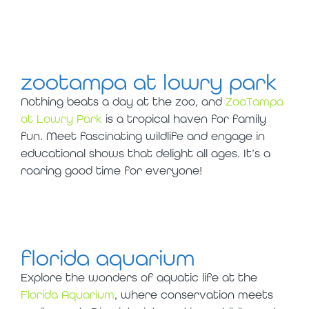
visit in tampa
with kids
zootampa at lowry park
Nothing beats a day at the zoo, and
ZooTampa
at Lowry Park
is a tropical haven for family
fun. Meet fascinating wildlife and engage in
educational shows that delight all ages. It’s a
roaring good time for everyone!
florida aquarium
Explore the wonders of aquatic life at the
Florida Aquarium
, where conservation meets