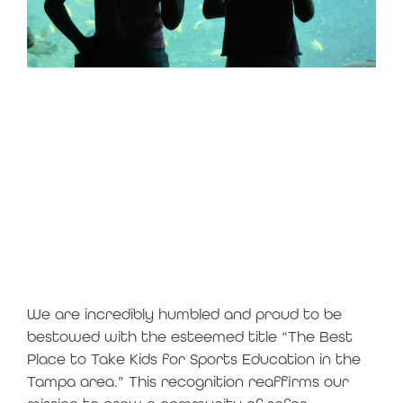
thank you for
nominating us as
a top attraction
in tampa!
We are incredibly humbled and proud to be
bestowed with the esteemed title “The Best
Place to Take Kids for Sports Education in the
Tampa area.” This recognition reaffirms our