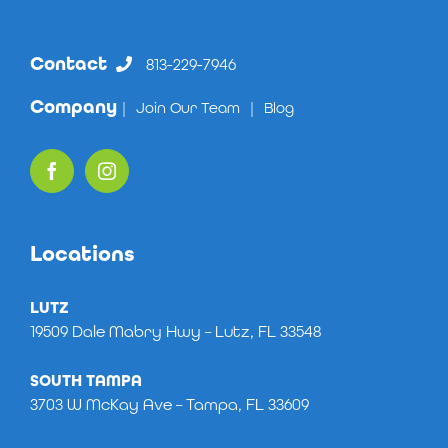
Contact
813-229-7946
Company
|
Join Our Team
|
Blog
Locations
LUTZ
19509 Dale Mabry Hwy – Lutz, FL 33548
SOUTH TAMPA
3703 W McKay Ave – Tampa, FL 33609