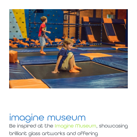
imagine museum
Be inspired at the
Imagine Museum
, showcasing
brilliant glass artworks and offering