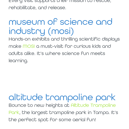
Every visit supports their mission to rescue,
rehabilitate, and release.
museum of science and
industry (mosi)
Hands-on exhibits and thrilling scientific displays
make
MOSI
a must-visit for curious kids and
adults alike. It’s where science fun meets
learning.
altitude trampoline park
Bounce to new heights at
Altitude Trampoline
Park
, the largest trampoline park in Tampa. It’s
the perfect spot for some aerial fun!