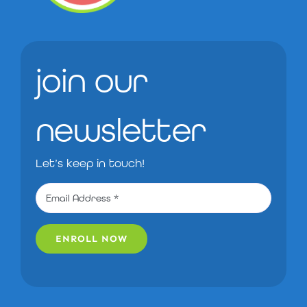
join our
newsletter
Let’s keep in touch!
ENROLL NOW