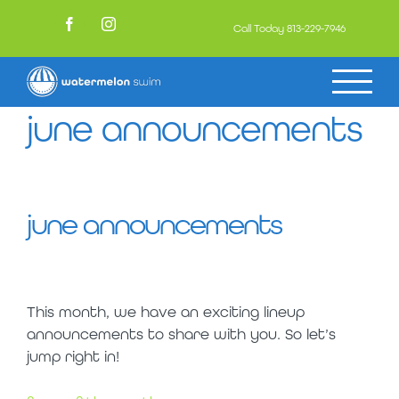
Skip
to
Call Today
813-229-7946
Facebook
Instagram
content
june announcements
june announcements
This month, we have an exciting lineup
announcements to share with you. So let’s
jump right in!