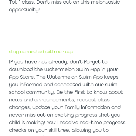
Tot 1 class. Don’t miss out on this melontastic
opportunity!
stay connected with our app
If you have not already, don’t forget to
download the Watermelon Swim App in your
App Store. The Watermelon Swim App keeps
you informed and connected with our swim
school community. Be the first to know about
news and announcements, request class
changes, update your family information and
never miss out on exciting progress that you
child is making! You’ll receive real-time progress
checks on your skill tree, allowing you to