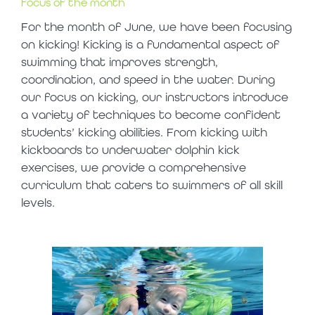
focus of the month
For the month of June, we have been focusing
on kicking! Kicking is a fundamental aspect of
swimming that improves strength,
coordination, and speed in the water. During
our focus on kicking, our instructors introduce
a variety of techniques to become confident
students’ kicking abilities. From kicking with
kickboards to underwater dolphin kick
exercises, we provide a comprehensive
curriculum that caters to swimmers of all skill
levels.