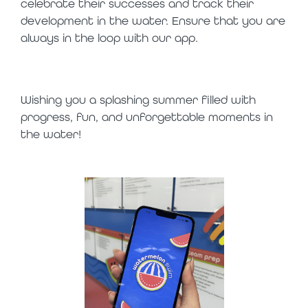
celebrate their successes and track their
development in the water. Ensure that you are
always in the loop with our app.
Wishing you a splashing summer filled with
progress, fun, and unforgettable moments in
the water!