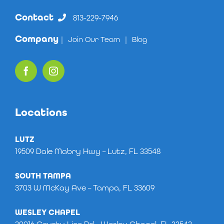
Contact
813-229-7946
Company
|
Join Our Team
|
Blog
Locations
LUTZ
19509 Dale Mabry Hwy – Lutz, FL 33548
SOUTH TAMPA
3703 W McKay Ave – Tampa, FL 33609
WESLEY CHAPEL