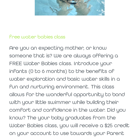
free water babies class
Are you an expecting mother, or know
someone that is? We are always offering a
FREE Water Babies class. Introduce your
infants (0 to 6 months) to the benefits of
water exploration and basic water skills in a
fun and nurturing environment. This class
allows for the wonderful opportunity to bond
with your little swimmer while building their
comfort and confidence in the water. Did you
know? The your baby graduates from the
Water Babies class, you will receive a $25 credit
on your account to use towards your Parent